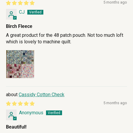
5 months ago
CJ
Birch Fleece
A great product for the 48 patch pouch. Not too much loft
which is lovely to machine quilt.
Cassidy Cotton Check
5 months ago
Anonymous
Beautiful!