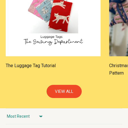
The Luggage Tag Tutorial
Christmas
Pattern
VIEW ALL
Sort by