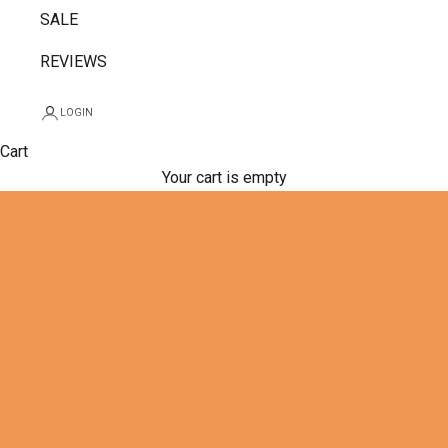
SALE
REVIEWS
LOGIN
Cart
Your cart is empty