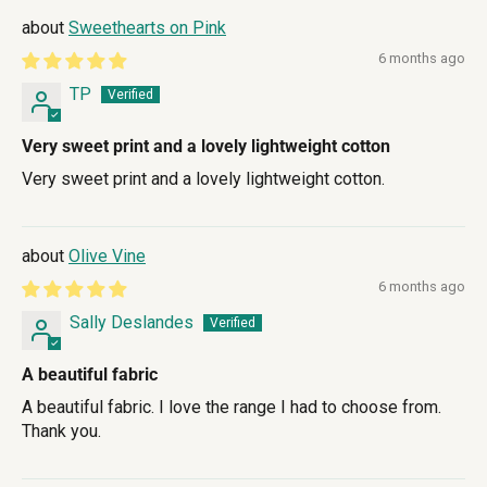
Sweethearts on Pink
6 months ago
TP
Very sweet print and a lovely lightweight cotton
Very sweet print and a lovely lightweight cotton.
Olive Vine
6 months ago
Sally Deslandes
A beautiful fabric
A beautiful fabric. I love the range I had to choose from.
Thank you.