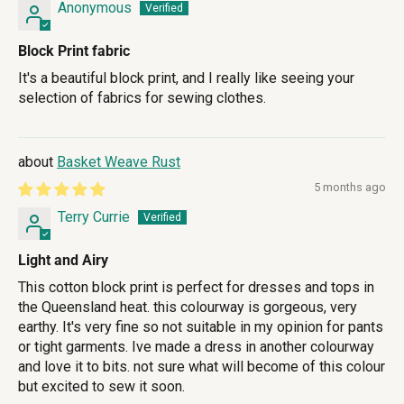
Anonymous
Block Print fabric
It's a beautiful block print, and I really like seeing your
selection of fabrics for sewing clothes.
Basket Weave Rust
5 months ago
Terry Currie
Light and Airy
This cotton block print is perfect for dresses and tops in
the Queensland heat. this colourway is gorgeous, very
earthy. It's very fine so not suitable in my opinion for pants
or tight garments. Ive made a dress in another colourway
and love it to bits. not sure what will become of this colour
but excited to sew it soon.