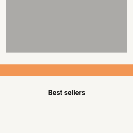
Empowering you to embrace slow fashion with durable,
globally sourced fabrics and designer patterns.
Craft one-of-a-kind, conversation-starting outfits that
stand the test of time.
SHOP FABRICS
Best sellers