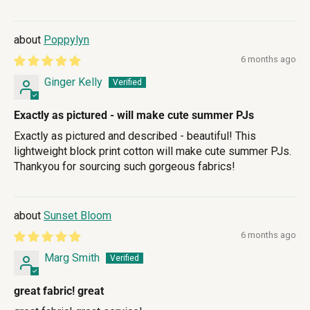
Poppylyn
6 months ago
Ginger Kelly
Exactly as pictured - will make cute summer PJs
Exactly as pictured and described - beautiful! This
lightweight block print cotton will make cute summer PJs.
Thankyou for sourcing such gorgeous fabrics!
Sunset Bloom
6 months ago
Marg Smith
great fabric! great