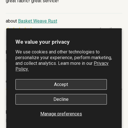
great fabric! great service!
Basket Weave Rust
6 months ago
Lee Buchanan
We value your privacy
We use cookies and other technologies to
Lovely lightand cheerful
personalize your experience, perform marketing,
Lovely light a
and collect analytics. Learn more in our
Privacy
Policy.
Indigo Botanical
Accept
6 months ago
Raelene E Haines
Decline
Love the pattern and feel of the fabric
Manage preferences
Love the pattern and feel of the fabric. All washed, (with
salt as recommended) and ready to start cutting out. Very