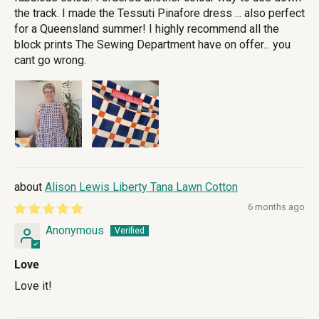
the track. I made the Tessuti Pinafore dress ... also perfect
for a Queensland summer! I highly recommend all the
block prints The Sewing Department have on offer... you
cant go wrong.
Alison Lewis Liberty Tana Lawn Cotton
6 months ago
Anonymous
Love
Love it!