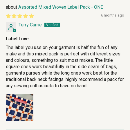
Assorted Mixed Woven Label Pack - ONE
6 months ago
Terry Currie
Label Love
The label you use on your garment is half the fun of any
make and this mixed pack is perfect with different sizes
and colours, something to suit most makes. The little
square ones work beautifully in the side seam of bags,
garments purses while the long ones work best for the
traditional back neck facings. highly recommend a pack for
any sewing enthusiasts to have on hand.