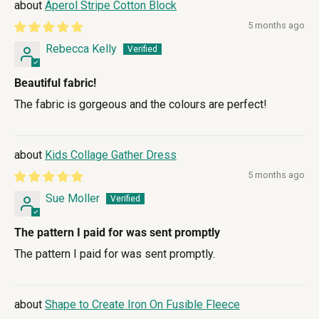
Aperol Stripe Cotton Block
5 months ago
Rebecca Kelly
Beautiful fabric!
The fabric is gorgeous and the colours are perfect!
Kids Collage Gather Dress
5 months ago
Sue Moller
The pattern I paid for was sent promptly
The pattern I paid for was sent promptly.
Shape to Create Iron On Fusible Fleece