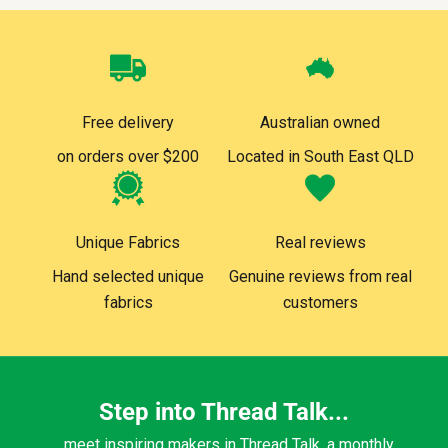
Free delivery
Australian owned
on orders over $200
Located in South East QLD
Unique Fabrics
Real reviews
Hand selected unique
Genuine reviews from real
fabrics
customers
Step into Thread Talk...
...meet inspiring makers in Thread Talk, a monthly