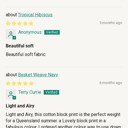
Tropical Hibiscus
5 months ago
Anonymous
Beautiful soft
Beautiful soft fabric
Basket Weave Navy
6 months ago
Terry Currie
Light and Airy
Light and Airy, this cotton block print is the perfect weight
for a Queensland summer. a Lovely block print in a
fabulous colour. I ordered another colour way to use down