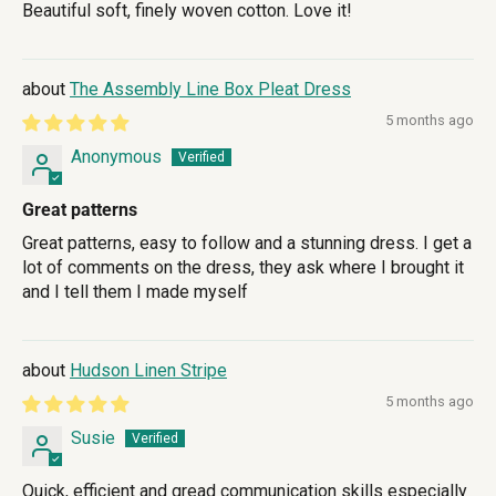
Beautiful soft, finely woven cotton. Love it!
The Assembly Line Box Pleat Dress
5 months ago
Anonymous
Great patterns
Great patterns, easy to follow and a stunning dress. I get a
lot of comments on the dress, they ask where I brought it
and I tell them I made myself
Hudson Linen Stripe
5 months ago
Susie
Quick, efficient and gread communication skills especially