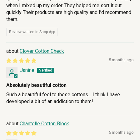
when I mixed up my order. They helped me sort it out
quickly Their products are high quality and I’d recommend
them.
Review written in Shop App
Clover Cotton Check
5 months ago
Janine
Absolutely beautiful cotton
Such a beautiful feel to these cottons… I think I have
developed a bit of an addiction to them!
Chantelle Cotton Block
5 months ago