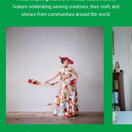
feature celebrating sewing creatives, their craft, and
stories from communities around the world.