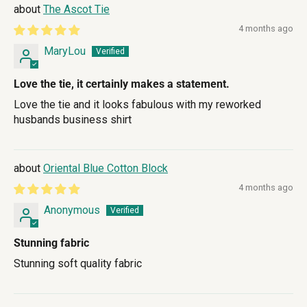
The Ascot Tie
4 months ago
MaryLou
Love the tie, it certainly makes a statement.
Love the tie and it looks fabulous with my reworked
husbands business shirt
Oriental Blue Cotton Block
4 months ago
Anonymous
Stunning fabric
Stunning soft quality fabric