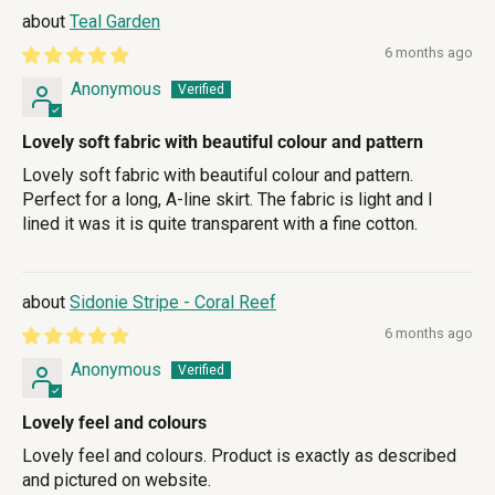
Teal Garden
6 months ago
Anonymous
Lovely soft fabric with beautiful colour and pattern
Lovely soft fabric with beautiful colour and pattern.
Perfect for a long, A-line skirt. The fabric is light and I
lined it was it is quite transparent with a fine cotton.
Sidonie Stripe - Coral Reef
6 months ago
Anonymous
Lovely feel and colours
Lovely feel and colours. Product is exactly as described
and pictured on website.