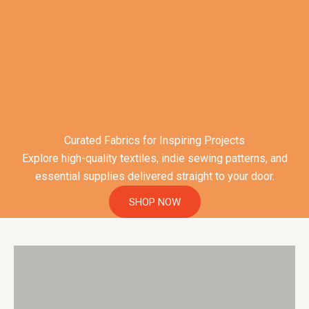
Curated Fabrics for Inspiring Projects
Explore high-quality textiles, indie sewing patterns, and
essential supplies delivered straight to your door.
SHOP NOW
Unique, natural & sustainable fabrics
VIEW FABRICS